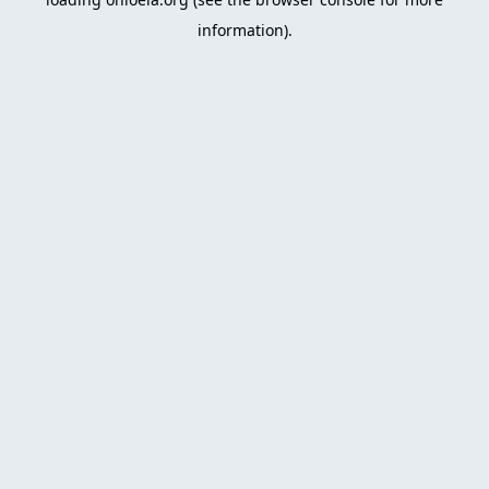
information)
.