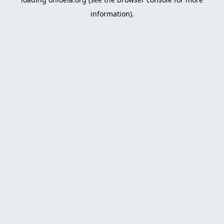
information)
.